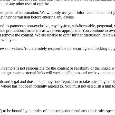
u or any other user of our site.
our personal information. We will only use your information to contact 
et their permission before entering any details.
and its partners a non-exclusive, royalty-free, sub-licensable, perpetual,
line promotional materials as we deem appropriate. You continue to own 
ou remove the content. We are unable to offer further discussion, reviews
t with you.
iews or values. You are solely responsible for securing and backing up 
Inventors is not responsible for the content or reliability of the linked
t guarantee external links will work at all times and we have no control
ir and legal and does not damage our reputation or take advantage of it.
where has not been formally agreed to. You must not establish a link to
) to be bound by the rules of that competition and any other rules speci