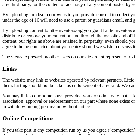
any third party, for the content or accuracy of any content posted by yo
By uploading an idea to our website you provide consent to collect y
under the age of 16 will need to use a parent or guardians email, and g
By uploading content to littleinventors.org you grant Little Inventors 
distribute or remove your content on and through the website and off 
content, our rights as above are retained in perpetuity, even should y
agree to being contacted about your entry should we wish to discuss i
The views expressed by other users on our site do not represent our v
Links
The website may link to websites operated by relevant partners. Little 
them. Listing should not be taken as endorsement of any kind. We canno
You may link to our home page, provided you do so in a way that is fa
association, approval or endorsement on our part where none exists or 
to withdraw linking permission without notice.
Online Competitions
If you take part in any competition run by us you agree (“competition”