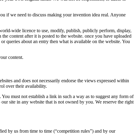
you if we need to discuss making your invention idea real. Anyone
 world-wide licence to use, modify, publish, publicly perform, display,
the content after it is posted to the website. once you have uploaded
 or queries about an entry then what is available on the website. You
your content.
 websites and does not necessarily endorse the views expressed within
 over their availability.
 You must not establish a link in such a way as to suggest any form of
 our site in any website that is not owned by you. We reserve the right
fied by us from time to time (“competition rules”) and by our