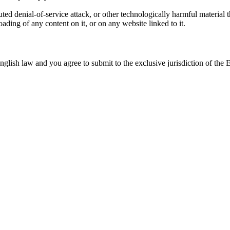
buted denial-of-service attack, or other technologically harmful materi
oading of any content on it, or on any website linked to it.
ish law and you agree to submit to the exclusive jurisdiction of the Engl