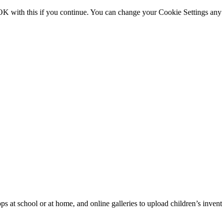
OK with this if you continue. You can change your Cookie Settings any
ps at school or at home, and online galleries to upload children’s inve