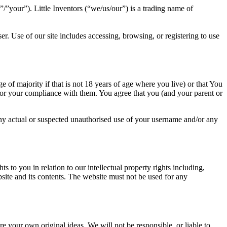
”/”your”). Little Inventors (“we/us/our”) is a trading name of
r. Use of our site includes accessing, browsing, or registering to use
e of majority if that is not 18 years of age where you live) or that You
 for your compliance with them. You agree that you (and your parent or
ny actual or suspected unauthorised use of your username and/or any
s to you in relation to our intellectual property rights including,
ebsite and its contents. The website must not be used for any
re your own original ideas. We will not be responsible, or liable to