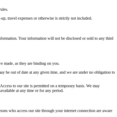
ules.
up, travel expenses or otherwise is strictly not included.
information. Your information will not be disclosed or sold to any third
we made, as they are binding on you.
ay be out of date at any given time, and we are under no obligation to
. Access to our site is permitted on a temporary basis. We may
navailable at any time or for any period.
ersons who access our site through your internet connection are aware