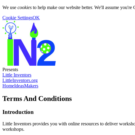
We use
cookies
to help make our website better. We'll assume you're 
Cookie Settings
OK
Presents
Little Inventors
LittleInventors.org
Home
Ideas
Makers
Terms And Conditions
Introduction
Little Inventors provides you with online resources to deliver worksho
workshops.