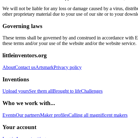
We will not be liable for any loss or damage caused by a virus, distri
other proprietary material due to your use of our site or to your downl
Governing laws
These terms shall be governed by and construed in accordance with Engl
these terms and/or your use of the website and/or the website service.
littleinventors.org
About
Contact us
Artsmark
Privacy policy
Inventions
Upload yours
See them all
Brought to life
Challenges
Who we work with...
Events
Our partners
Maker profiles
Calling all magnificent makers
Your account