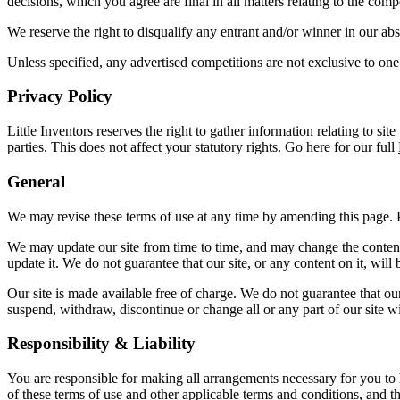
decisions, which you agree are final in all matters relating to the compe
We reserve the right to disqualify any entrant and/or winner in our ab
Unless specified, any advertised competitions are not exclusive to one 
Privacy Policy
Little Inventors reserves the right to gather information relating to si
parties. This does not affect your statutory rights. Go here for our full
General
We may revise these terms of use at any time by amending this page. 
We may update our site from time to time, and may change the content 
update it. We do not guarantee that our site, or any content on it, will
Our site is made available free of charge. We do not guarantee that our
suspend, withdraw, discontinue or change all or any part of our site wit
Responsibility & Liability
You are responsible for making all arrangements necessary for you to h
of these terms of use and other applicable terms and conditions, and 