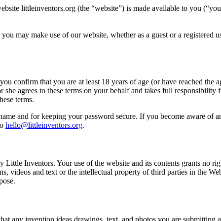
bsite littleinventors.org (the “website”) is made available to you (“you
h you may make use of our website, whether as a guest or a registered use
 you confirm that you are at least 18 years of age (or have reached the ag
r she agrees to these terms on your behalf and takes full responsibility
hese terms.
sername and for keeping your password secure. If you become aware of a
to
hello@littleinventors.org
.
Little Inventors. Your use of the website and its contents grants no right
s, videos and text or the intellectual property of third parties in the W
pose.
 that any invention ideas drawings, text, and photos you are submitting a