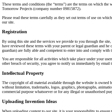
These terms and conditions (the “terms”) are the terms on which the we
Tomorrow Projects (company number 09815872).
Please read these terms carefully as they set out terms of use on whic
our site.
Registration
By using this site and the services we provide to you through the site,
have reviewed these terms with your parent or legal guardian and he o
guardian) are fully able and competent to enter into and comply with t
You are responsible for all activities which take place under your u
other breach of security, you agree to notify us immediately by email 
Intellectual Property
The copyright of all material available through the website is owned by 
without limitation, trademarks, logos, graphics, photographs, animation
commercial purpose whatsoever or for any illegal or unauthorised pur
Uploading Invention Ideas
When uploading content to our site, it is your responsibility to ensure