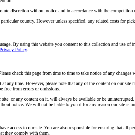
tition.
solute discretion without notice and in accordance with the competition r
particular country. However unless specified, any related costs for pick-
te usage. By using this website you consent to this collection and use of 
Privacy Policy
.
Please check this page from time to time to take notice of any changes 
at any time. However, please note that any of the content on our site m
 be free from errors or omissions.
 site, or any content on it, will always be available or be uninterrupted
hout notice. We will not be liable to you if for any reason our site is u
ave access to our site. You are also responsible for ensuring that all p
that they comply with them.