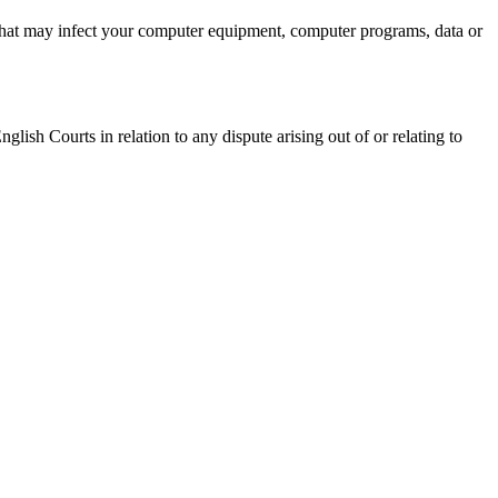
al that may infect your computer equipment, computer programs, data or
ish Courts in relation to any dispute arising out of or relating to