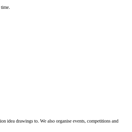
 time.
ntion idea drawings to. We also organise events, competitions and